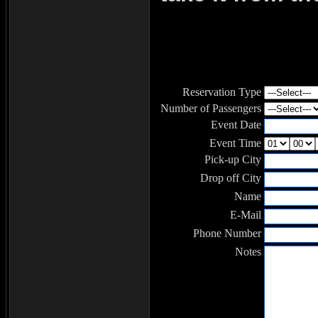
Reservation Type
Number of Passengers
Event Date
Event Time
Pick-up City
Drop off City
Name
E-Mail
Phone Number
Notes