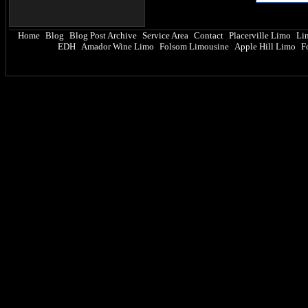
Home
Blog
Blog Post Archive
Service Area
Contact
Placerville Limo
Li
|
|
|
|
|
|
EDH
Amador Wine Limo
Folsom Limousine
Apple Hill Limo
F
|
|
|
|