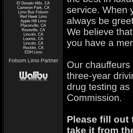
El Dorado Hills, CA
service. When 
Cameron Park, CA
Limo Bus Folsom
Red Hawk Limo
always be greet
Apple Hill Limo
Placerville, CA
We believe that 
Roseville, CA
Lincoln, CA
Loomis, CA
you have a mem
Lincoln, CA
Rocklin, CA
EDH Limo
Folsom Limo Partner
Our chauffeurs 
three-year driv
drug testing as 
Commission.
Please fill out
take it from th