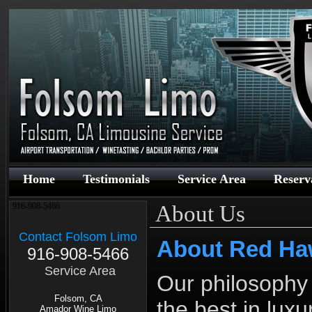
Home
Testimonials
Service Area
Reserv
About Us
916-908-5466
Contact Folsom Limo
About Red Ha
916-908-5466
Service Area
Our philosophy 
Folsom, CA
the best in lux
Amador Wine Limo