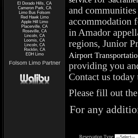
El Dorado Hills, CA
and communities 
Cameron Park, CA
Limo Bus Folsom
Red Hawk Limo
accommodation fo
Apple Hill Limo
Placerville, CA
in Amador appell
Roseville, CA
Lincoln, CA
Loomis, CA
regions, Junior P
Lincoln, CA
Rocklin, CA
Airport Transportati
EDH Limo
Folsom Limo Partner
providing you and
Contact us today 
Please fill out th
For any additio
Reservation Type