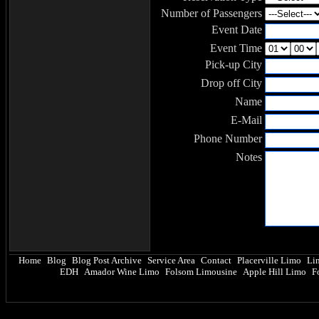
Number of Passengers
Event Date
Event Time
Pick-up City
Drop off City
Name
E-Mail
Phone Number
Notes
Home
Blog
Blog Post Archive
Service Area
Contact
Placerville Limo
Li
|
|
|
|
|
|
EDH
Amador Wine Limo
Folsom Limousine
Apple Hill Limo
F
|
|
|
|