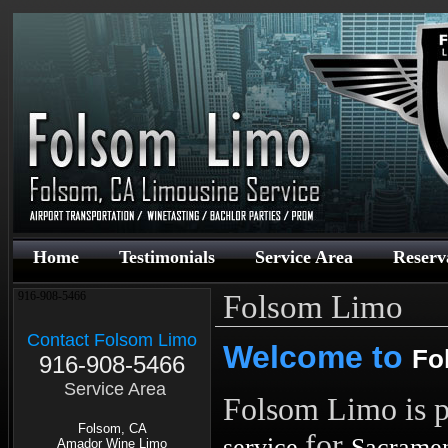
Home
Testimonials
Service Area
Reserv
Folsom Limo
916-908-5466
Contact Folsom Limo
Welcome to
Fo
916-908-5466
Service Area
Folsom Limo is p
Folsom, CA
for
service
Sacrame
Amador Wine Limo