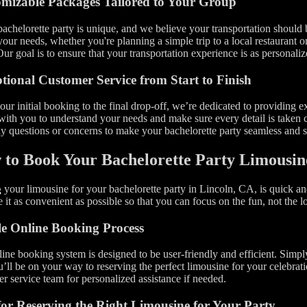
mizable Packages Tailored to Your Group
achelorette party is unique, and we believe your transportation should
 your needs, whether you're planning a simple trip to a local restaurant o
Our goal is to ensure that your transportation experience is as personaliz
tional Customer Service from Start to Finish
ur initial booking to the final drop-off, we’re dedicated to providing 
ith you to understand your needs and make sure every detail is taken ca
y questions or concerns to make your bachelorette party seamless and st
to Book Your Bachelorette Party Limousin
your limousine for your bachelorette party in Lincoln, CA, is quick a
g
 it as convenient as possible so that you can focus on the fun, not the lo
e Online Booking Process
ine booking system is designed to be user-friendly and efficient. Simply 
’ll be on your way to reserving the perfect limousine for your celebrati
r service team for personalized assistance if needed.
for Reserving the Right Limousine for Your Party