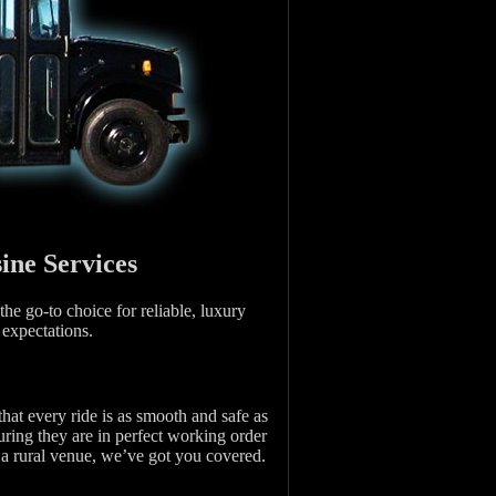
ine Services
he go-to choice for reliable, luxury
 expectations.
that every ride is as smooth and safe as
uring they are in perfect working order
o a rural venue, we’ve got you covered.