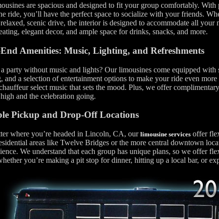
ousines are spacious and designed to fit your group comfortably. With p
he ride, you’ll have the perfect space to socialize with your friends. Wh
relaxed, scenic drive, the interior is designed to accommodate all your
eating, elegant decor, and ample space for drinks, snacks, and more.
End Amenities: Music, Lighting, and Refreshments
a party without music and lights? Our limousines come equipped with 
g, and a selection of entertainment options to make your ride even more
 chauffeur select music that sets the mood. Plus, we offer complimentar
high and the celebration going.
ble Pickup and Drop-Off Locations
ter where you’re headed in Lincoln, CA, our
offer fle
limousine services
sidential areas like Twelve Bridges or the more central downtown locat
ence. We understand that each group has unique plans, so we offer fle
whether you’re making a pit stop for dinner, hitting up a local bar, or ex