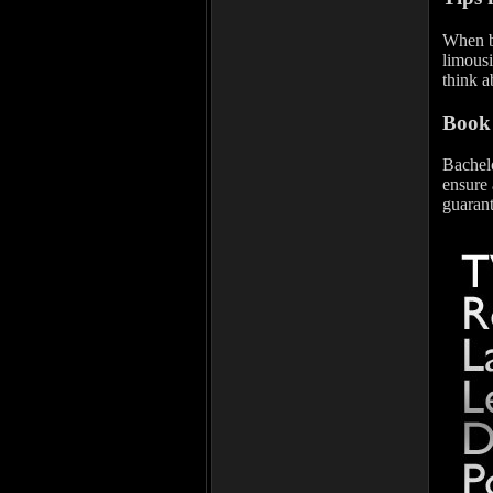
When bo
limousi
think a
Book 
Bachelo
ensure 
guarant