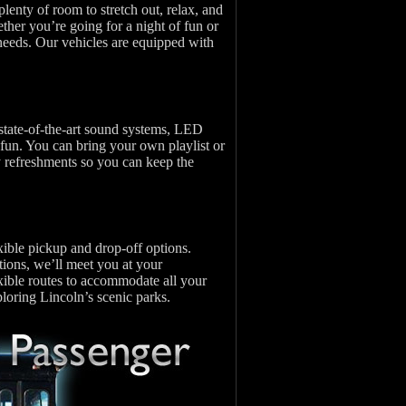
lenty of room to stretch out, relax, and
ether you’re going for a night of fun or
 needs. Our vehicles are equipped with
state-of-the-art sound systems, LED
 fun. You can bring your own playlist or
y refreshments so you can keep the
xible pickup and drop-off options.
ions, we’ll meet you at your
xible routes to accommodate all your
ploring Lincoln’s scenic parks.