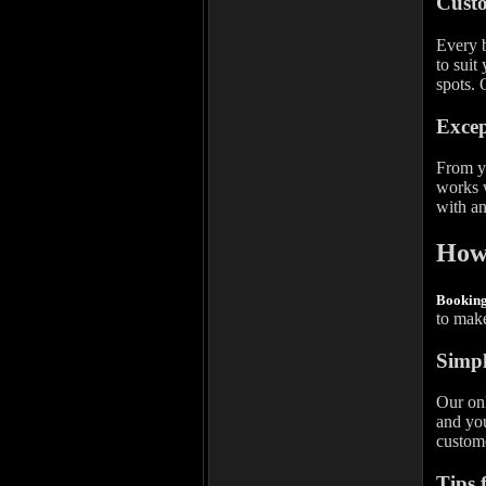
Custo
Every b
to suit
spots. 
Excep
From yo
works w
with an
How 
Bookin
to make
Simpl
Our onl
and you
custome
Tips 