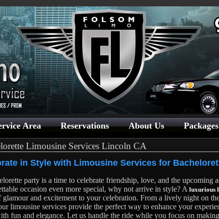
ervice Area
Reservations
About Us
Packages
lorette Limousine Services Lincoln CA
rate in Style with Limousine Services for Bacheloret
lorette party is a time to celebrate friendship, love, and the upcoming
ttable occasion even more special, why not arrive in style? A
luxurious 
f glamour and excitement to your celebration. From a lively night on th
our limousine services provide the perfect way to enhance your experi
with fun and elegance. Let us handle the ride while you focus on makin