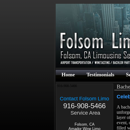
Home
Testimonials
S
Bache
916-908-5466
Celeb
Contact Folsom Limo
916-908-5466
A bache
unforge
Service Area
layer o
event, 
Folsom, CA
filled 
Amador Wine Limo