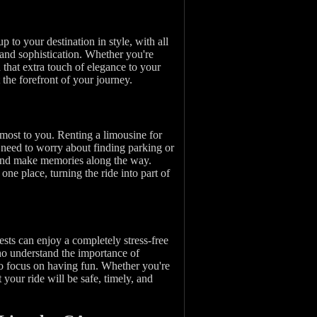
p to your destination in style, with all
 and sophistication. Whether you're
that extra touch of elegance to your
 the forefront of your journey.
 most to you. Renting a limousine for
 need to worry about finding parking or
 and make memories along the way.
ne place, turning the ride into part of
sts can enjoy a completely stress-free
who understand the importance of
 to focus on having fun. Whether you're
 your ride will be safe, timely, and