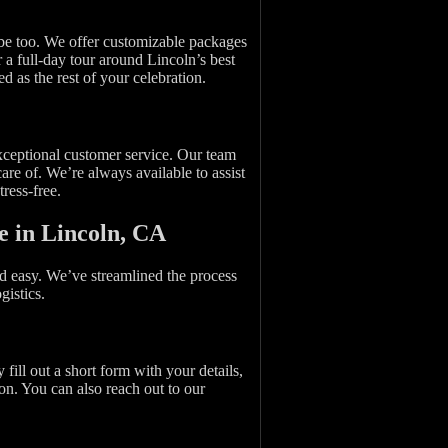
 be too. We offer customizable packages
r a full-day tour around Lincoln’s best
ed as the rest of your celebration.
exceptional customer service. Our team
re of. We’re always available to assist
ress-free.
e in Lincoln, CA
nd easy. We’ve streamlined the process
gistics.
fill out a short form with your details,
on. You can also reach out to our