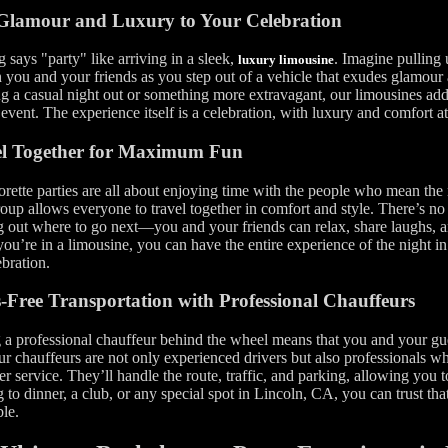
Glamour and Luxury to Your Celebration
 says "party" like arriving in a sleek,
. Imagine pulling u
luxury limousine
 you and your friends as you step out of a vehicle that exudes glamour
g a casual night out or something more extravagant, our limousines add 
 event. The experience itself is a celebration, with luxury and comfort at
el Together for Maximum Fun
rette parties are all about enjoying time with the people who mean the
oup allows everyone to travel together in comfort and style. There’s no
g out where to go next—you and your friends can relax, share laughs,
u’re in a limousine, you can have the entire experience of the night in o
ebration.
s-Free Transportation with Professional Chauffeurs
a professional chauffeur behind the wheel means that you and your gue
ur chauffeurs are not only experienced drivers but also professionals 
r service. They’ll handle the route, traffic, and parking, allowing you
 to dinner, a club, or any special spot in Lincoln, CA, you can trust that
le.