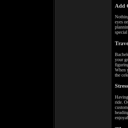
Add 
Nothing
eyes on
plannin
special
Trav
Bachelo
your gr
figurin
When yo
the cel
Stres
Having 
ride. O
custome
heading
enjoyab