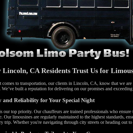
Lincoln, CA Residents Trust Us for Limous
 comes to transportation, our clients in Lincoln, CA, know that we are t
. We’ve built a reputation for delivering on our promises and exceeding
y and Reliability for Your Special Night
is our top priority. Our chauffeurs are trained professionals who ensure 
e. Our limousines are regularly maintained to the highest standards, ens
ry trip. Whether you're navigating through city streets or heading out t