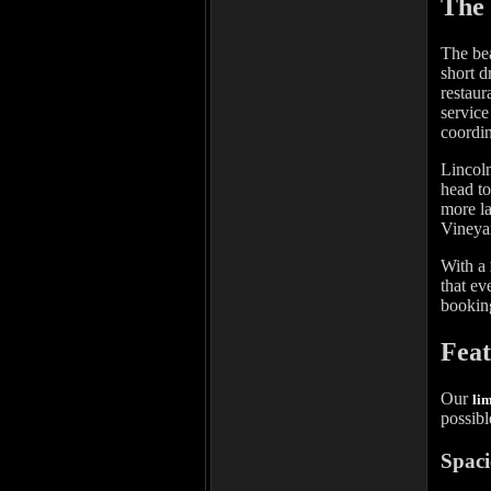
The 
The bea
short d
restaur
service
coordin
Lincoln
head to
more la
Vineyar
With a
that ev
booking
Feat
Our
li
possibl
Spaci