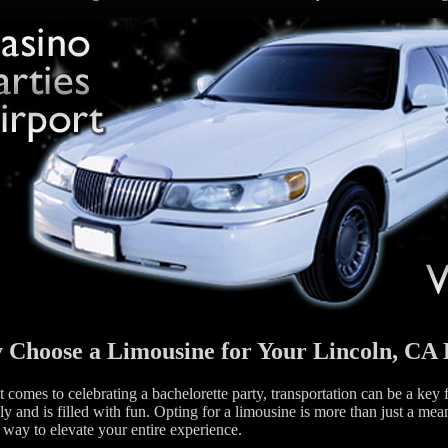
Choose a Limousine for Your Lincoln, CA 
 comes to celebrating a bachelorette party, transportation can be a key 
y and is filled with fun. Opting for a limousine is more than just a mea
 way to elevate your entire experience.