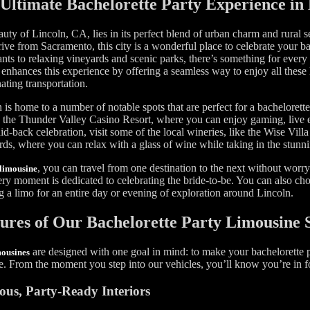
Ultimate Bachelorette Party Experience in
uty of Lincoln, CA, lies in its perfect blend of urban charm and rural s
rive from Sacramento, this city is a wonderful place to celebrate your b
ants to relaxing vineyards and scenic parks, there’s something for every
 enhances this experience by offering a seamless way to enjoy all these 
ating transportation.
 is home to a number of notable spots that are perfect for a bachelorette
 the Thunder Valley Casino Resort, where you can enjoy gaming, live e
id-back celebration, visit some of the local wineries, like the Wise Vil
ds, where you can relax with a glass of wine while taking in the stunn
, you can travel from one destination to the next without worr
limousine
ery moment is dedicated to celebrating the bride-to-be. You can also ch
 a limo for an entire day or evening of exploration around Lincoln.
ures of Our Bachelorette Party Limousine 
are designed with one goal in mind: to make your bachelorette p
mousines
e. From the moment you step into our vehicles, you’ll know you’re in f
ous, Party-Ready Interiors