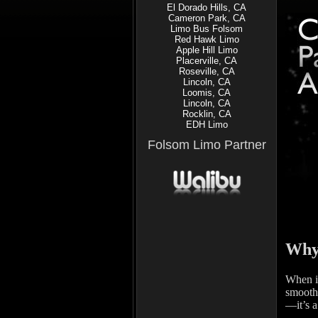
El Dorado Hills, CA
Cameron Park, CA
Limo Bus Folsom
Red Hawk Limo
Apple Hill Limo
Placerville, CA
Roseville, CA
Lincoln, CA
Loomis, CA
Lincoln, CA
Rocklin, CA
EDH Limo
Folsom Limo Partner
Why 
When it
smoothl
—it’s a