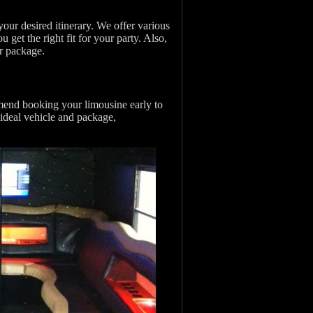
our desired itinerary. We offer various
 get the right fit for your party. Also,
ur package.
mmend booking your limousine early to
 ideal vehicle and package,