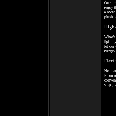
Our lim
enjoy t
a more 
plush s
High-
What’s 
lightin
let our
energy 
Flexi
No mat
From re
conveni
stops, 