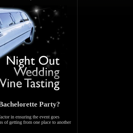
Bachelorette Party?
factor in ensuring the event goes
ns of getting from one place to another