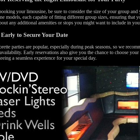
oking your limousine, be sure to consider the size of your group and y
ne models, each capable of fitting different group sizes, ensuring that you
bout any additional amenities or stops you might want to include in yo
Early to Secure Your Date
rette parties are popular, especially during peak seasons, so we reco
availability. Early reservations also give you the chance to choose your
eeing a seamless experience for your special day.