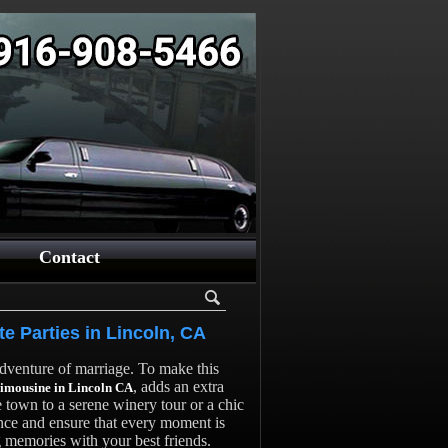
Contact
te Parties in Lincoln, CA
 adventure of marriage. To make this
, adds an extra
limousine in Lincoln CA
e town to a serene winery tour or a chic
ence and ensure that every moment is
g memories with your best friends.