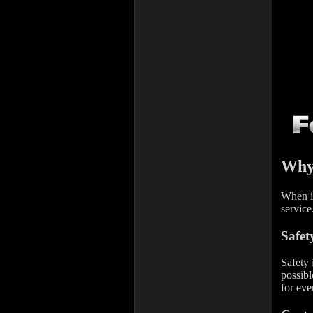
Why 
When it
service
Safet
Safety 
possibl
for eve