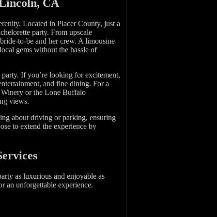
 Lincoln, CA
erenity. Located in Placer County, just a
achelorette party. From upscale
 bride-to-be and her crew. A limousine
local gems without the hassle of
 party. If you’re looking for excitement,
ntertainment, and fine dining. For a
la Winery or the Lone Buffalo
ing views.
ying about driving or parking, ensuring
oose to extend the experience by
Services
arty as luxurious and enjoyable as
or an unforgettable experience.