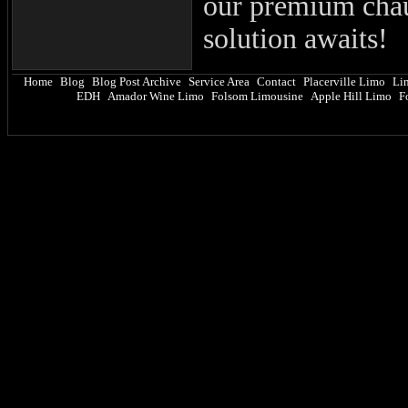
our premium chau
solution awaits!
Home
Blog
Blog Post Archive
Service Area
Contact
Placerville Limo
Li
|
|
|
|
|
|
EDH
Amador Wine Limo
Folsom Limousine
Apple Hill Limo
F
|
|
|
|