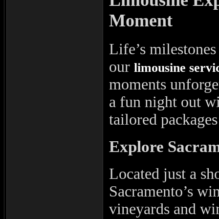
Moment
Life’s milestones 
our
limousine servi
moments unforget
a fun night out wi
tailored packages 
Explore Sacram
Located just a sh
Sacramento’s wine
vineyards and win