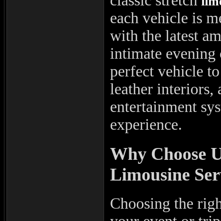
classic stretch
lim
each vehicle is 
with the latest a
intimate evening 
perfect vehicle t
leather interiors
entertainment sys
experience.
Why Choose Us
Limousine Ser
Choosing the rig