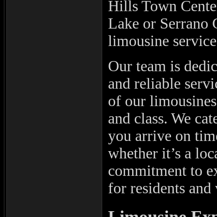
Hills Town Cente
Lake or Serrano 
limousine service
Our team is dedic
and reliable serv
of our limousines,
and class. We cat
you arrive on time
whether it’s a lo
commitment to ex
for residents and 
Limousine Exp