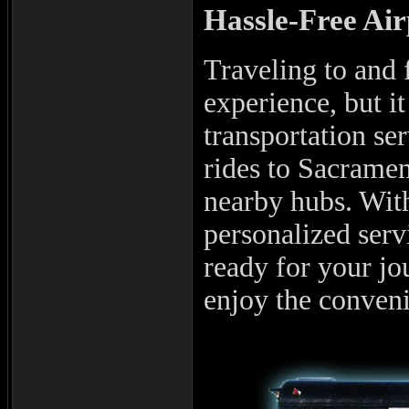
Hassle-Free Ai
Traveling to and f
experience, but it
transportation se
rides to Sacramen
nearby hubs. With
personalized serv
ready for your j
enjoy the conveni