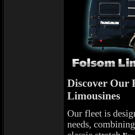
Discover Our 
Limousines
Our fleet is desig
needs, combining 