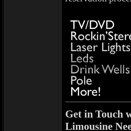
Get in Touch w
Limousine Ne