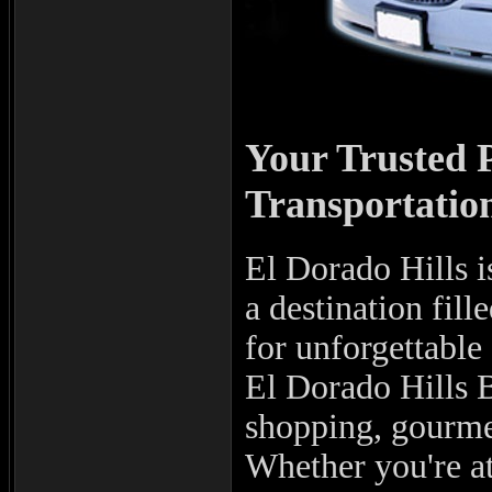
Your Trusted 
Transportation
El Dorado Hills i
a destination fil
for unforgettable
El Dorado Hills B
shopping, gourmet
Whether you're at