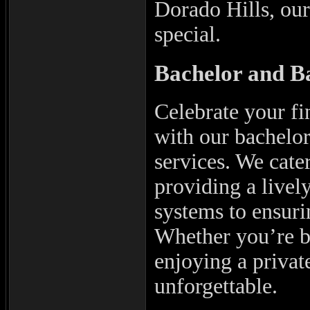
Dorado Hills, our
special.
Bachelor and Ba
Celebrate your fi
with our bachelor
services. We cate
providing a livel
systems to ensuri
Whether you’re 
enjoying a privat
unforgettable.