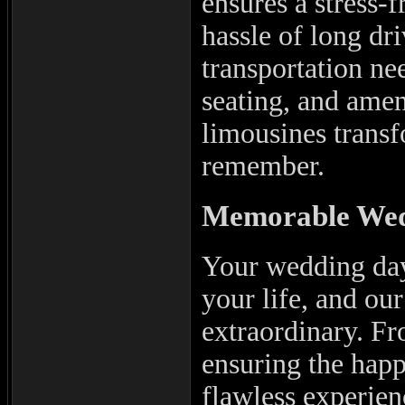
ensures a stress-
hassle of long dri
transportation ne
seating, and amen
limousines transf
remember.
Memorable Wed
Your wedding day
your life, and ou
extraordinary. Fr
ensuring the happ
flawless experien