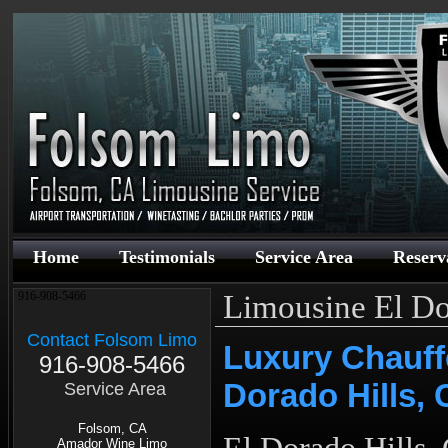
Home
Testimonials
Service Area
Reserv
Limousine El Do
916-908-5466
Contact Folsom Limo
Luxury Chauff
916-908-5466
Dorado Hills,
Service Area
Folsom, CA
Amador Wine Limo