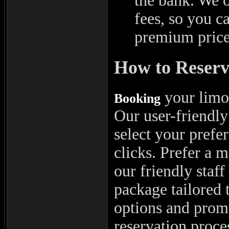
the bank. We o
fees, so you c
premium price
How to Reserv
your limou
Booking
Our user-friendly
select your prefer
clicks. Prefer a 
our friendly staff
package tailored 
options and pro
reservation proces