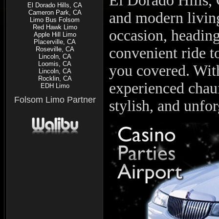
El Dorado Hills, 
El Dorado Hills, CA
Cameron Park, CA
and modern living
Limo Bus Folsom
Red Hawk Limo
occasion, heading
Apple Hill Limo
Placerville, CA
convenient ride t
Roseville, CA
Lincoln, CA
Loomis, CA
you covered. With
Lincoln, CA
Rocklin, CA
experienced chauf
EDH Limo
Folsom Limo Partner
stylish, and unfor