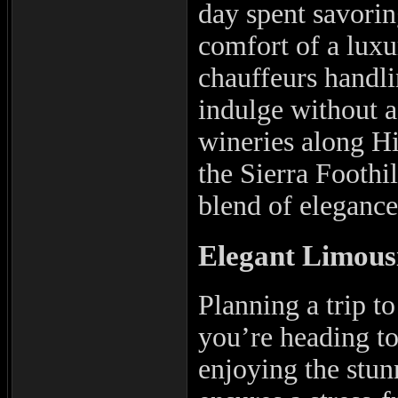
day spent savorin
comfort of a luxu
chauffeurs handli
indulge without a
wineries along H
the Sierra Foothil
blend of eleganc
Elegant Limous
Planning a trip t
you’re heading to 
enjoying the stun