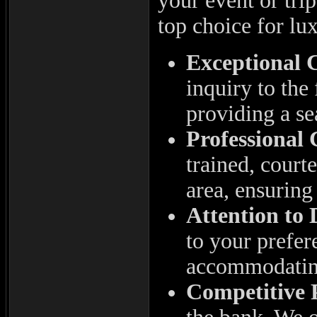
your event or tri
top choice for lu
Exceptional 
inquiry to the
providing a se
Professional
trained, court
area, ensuring 
Attention to 
to your prefer
accommodating
Competitive 