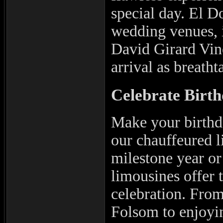
special day. El D
wedding venues, 
David Girard Vin
arrival as breatht
Celebrate Birth
Make your birthda
our chauffeured l
milestone year or 
limousines offer t
celebration. From
Folsom to enjoyin