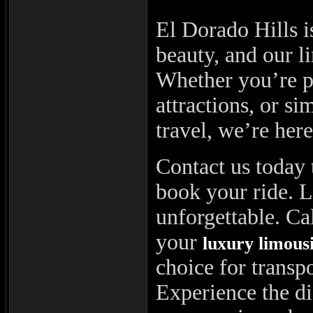
El Dorado Hills i
beauty, and our l
Whether you’re pl
attractions, or si
travel, we’re her
Contact us today 
book your ride. 
unforgettable. Ca
your
luxury limous
choice for transp
Experience the di