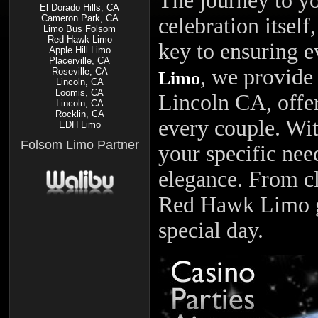
The journey to yo
El Dorado Hills, CA
Cameron Park, CA
celebration itself
Limo Bus Folsom
Red Hawk Limo
key to ensuring 
Apple Hill Limo
Placerville, CA
, we provide
Roseville, CA
Limo
Lincoln, CA
Loomis, CA
Lincoln CA, offer
Lincoln, CA
Rocklin, CA
every couple. With
EDH Limo
Folsom Limo Partner
your specific nee
elegance. From c
Red Hawk Limo g
special day.