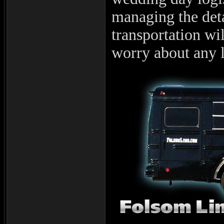
managing the deta
transportation wi
worry about any l