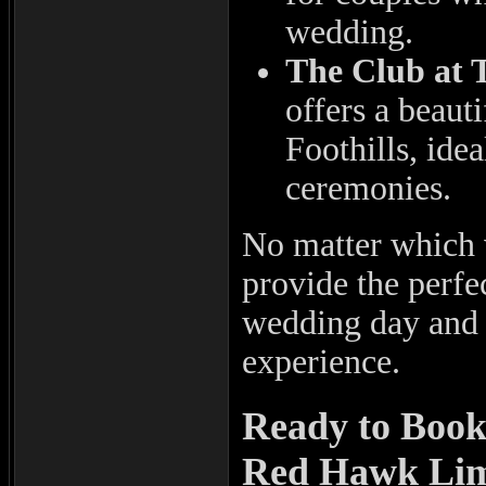
wedding.
The Club at 
offers a beaut
Foothills, ide
ceremonies.
No matter which
provide the perfe
wedding day and e
experience.
Ready to Boo
Red Hawk Li