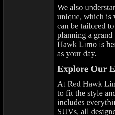
We also understan
unique, which is 
can be tailored to
planning a grand 
Hawk Limo is here
as your day.
Explore Our E
At Red Hawk Limo
to fit the style a
includes everythi
SUVs, all designe