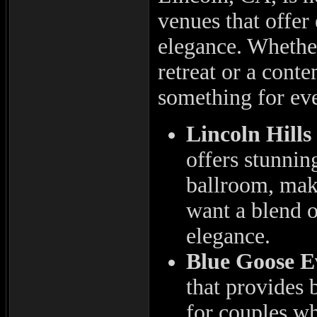
venues that offer
elegance. Whether
retreat or a cont
something for ev
Lincoln Hills
offers stunnin
ballroom, maki
want a blend o
elegance.
Blue Goose E
that provides 
for couples wh