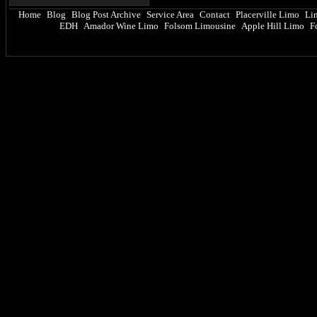
Home
Blog
Blog Post Archive
Service Area
Contact
Placerville Limo
Li
|
|
|
|
|
|
EDH
Amador Wine Limo
Folsom Limousine
Apple Hill Limo
F
|
|
|
|