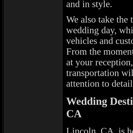
and in style.
We also take the 
wedding day, whi
vehicles and cust
From the moment 
at your reception
transportation wi
attention to detail
Wedding Desti
CA
Lincoln, CA, is h