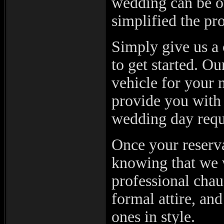
wedding can be 
simplified the pro
Simply give us a 
to get started. O
vehicle for your 
provide you with
wedding day requ
Once your reserva
knowing that we w
professional chau
formal attire, an
ones in style.