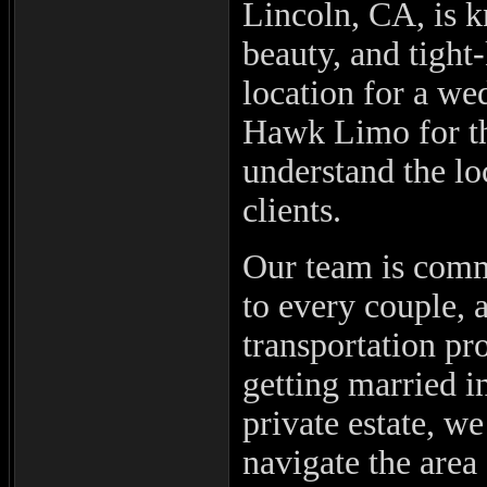
Lincoln, CA, is k
beauty, and tight
location for a we
Hawk Limo for th
understand the lo
clients.
Our team is commi
to every couple, 
transportation pr
getting married i
private estate, w
navigate the area 