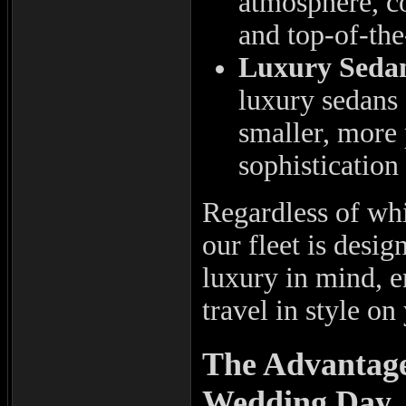
atmosphere, co
and top-of-the
Luxury Seda
luxury sedans 
smaller, more 
sophistication 
Regardless of whi
our fleet is desi
luxury in mind, e
travel in style on
The Advantage
Wedding Day