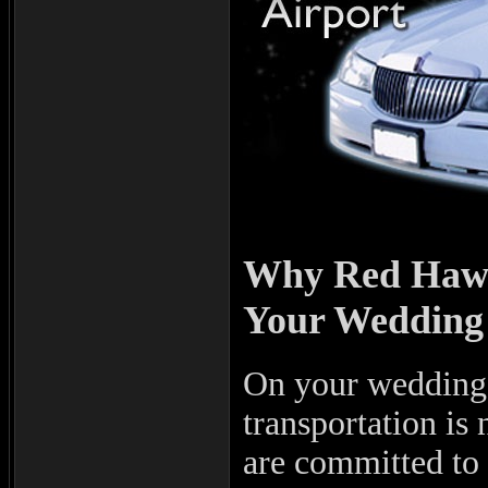
Why Red Hawk 
Your Wedding 
On your wedding d
transportation i
are committed to 