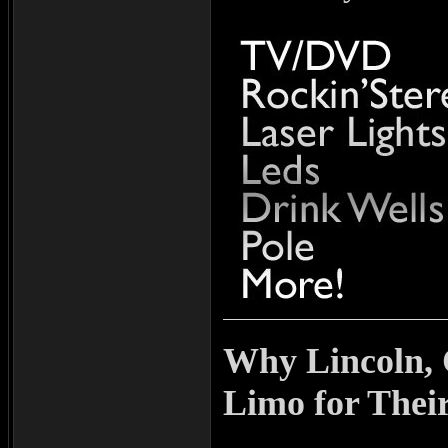
Why Lincoln,
Limo for Thei