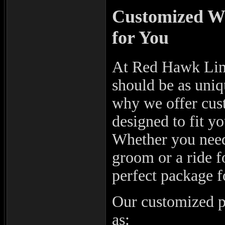
Customized We
for You
At Red Hawk Limo
should be as uniq
why we offer cus
designed to fit y
Whether you need 
groom or a ride fo
perfect package f
Our customized pa
as: