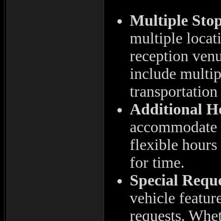
Multiple Stop
multiple locat
reception ven
include multip
transportation
Additional H
accommodate a
flexible hours
for time.
Special Reque
vehicle featur
requests. Whet