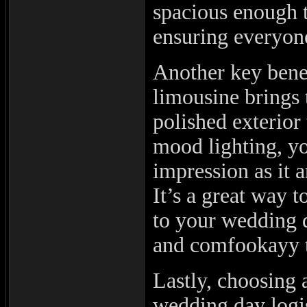
spacious enough 
ensuring everyone
Another key benefi
limousine brings 
polished exterior
mood lighting, y
impression as it 
It’s a great way t
to your wedding d
and comfookayy t
Lastly, choosing
wedding day logis