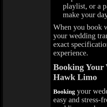
playlist, or a 
make your day 
When you book wi
your wedding tran
exact specificati
experience.
Booking Your
Hawk Limo
your wedd
Booking
easy and stress-f