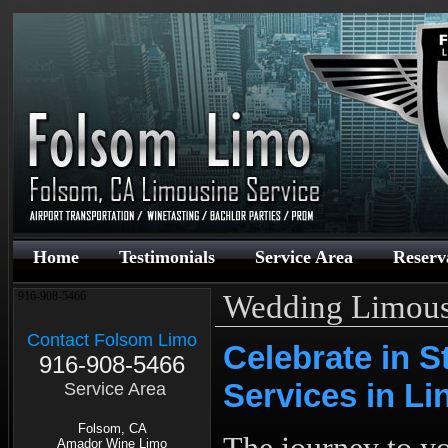
Home
Testimonials
Service Area
Reserv
Wedding Limous
916-908-5466
Contact Folsom Limo
Celebrate in 
916-908-5466
Services in L
Service Area
Folsom, CA
Amador Wine Limo