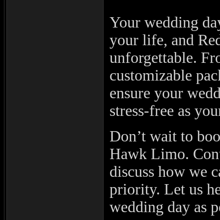
Your wedding day
your life, and Re
unforgettable. Fr
customizable pac
ensure your weddi
stress-free as you
Don’t wait to bo
Hawk Limo. Conta
discuss how we c
priority. Let us 
wedding day as p