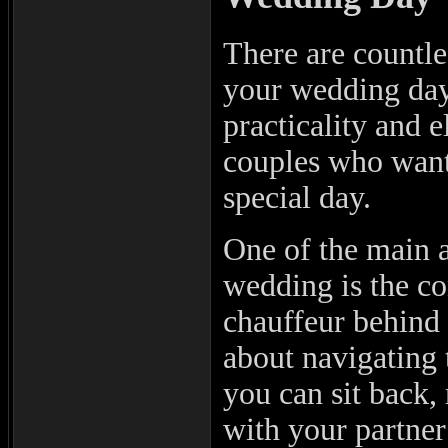
There are countle
your wedding day 
practicality and e
couples who want 
special day.
One of the main a
wedding is the co
chauffeur behind 
about navigating t
you can sit back,
with your partner