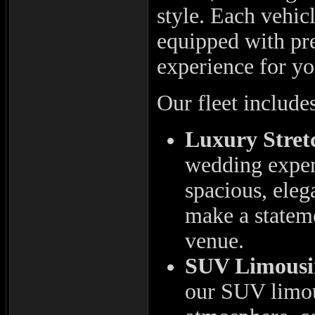
style. Each vehic
equipped with pre
experience for yo
Our fleet include
Luxury Stret
wedding experi
spacious, eleg
make a stateme
venue.
SUV Limousi
our SUV limous