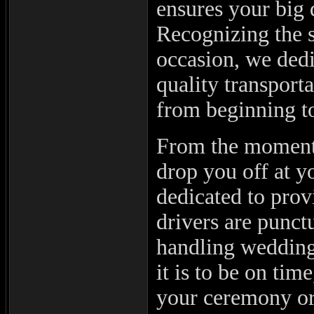
ensures your big 
Recognizing the 
occasion, we dedi
quality transport
from beginning t
From the moment
drop you off at yo
dedicated to prov
drivers are punct
handling wedding
it is to be on tim
your ceremony or